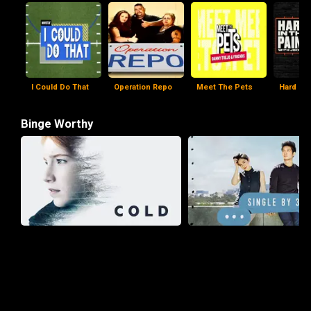
I Could Do That
Operation Repo
Meet The Pets
Hard In 
Binge Worthy